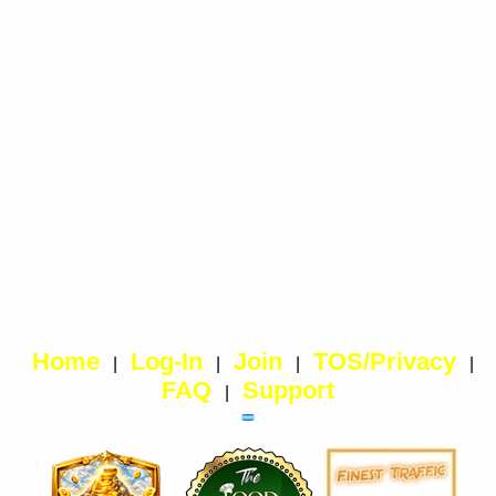
Home
Log-In
Join
TOS/Privacy
|
|
|
|
FAQ
Support
|