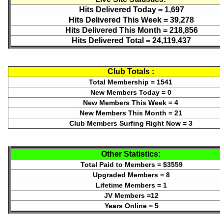
Hits Delivered Today =
1,697
Hits Delivered This Week =
39,278
Hits Delivered This Month =
218,856
Hits Delivered Total =
24,119,437
Club Totals :
Total Membership = 1541
New Members Today = 0
New Members This Week = 4
New Members This Month = 21
Club Members Surfing Right Now = 3
Other Statistics:
Total Paid to Members = $3559
Upgraded Members = 8
Lifetime Members = 1
JV Members =12
Years Online = 5