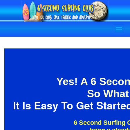
Yes! A 6 Secon
So What 
It Is Easy To Get Star
6 Second Surfing C