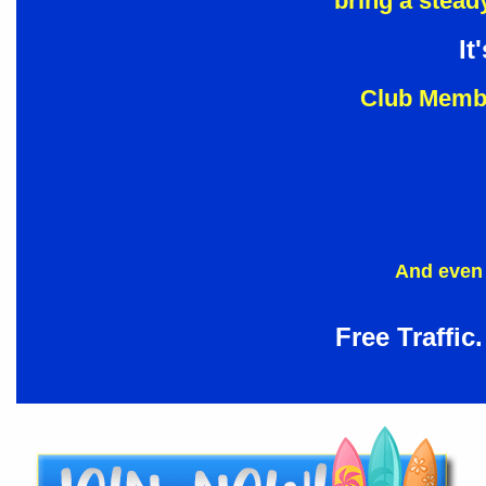
bring a steady
It
Club Membe
And even 
Free Traffic