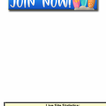
Live Site Statistics: