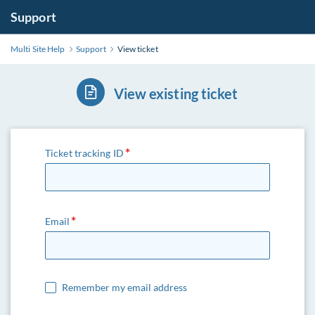
Support
Multi Site Help
Support
View ticket
View existing ticket
Ticket tracking ID
Email
Remember my email address