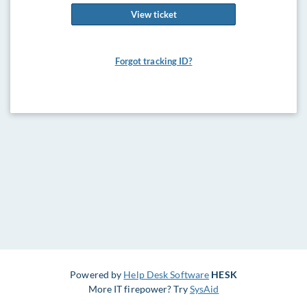
View ticket
Forgot tracking ID?
Powered by
Help Desk Software
HESK
More IT firepower? Try
SysAid