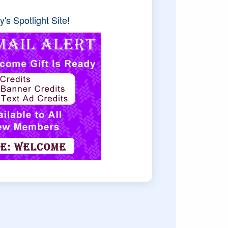
's Spotlight Site!