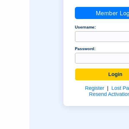
Member Log
Username:
Password:
Register
|
Lost P
Resend Activatio