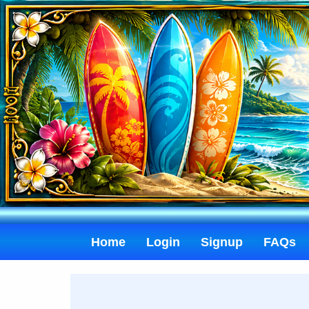
Home
Login
Signup
FAQs