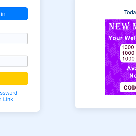
Today
in
assword
n Link