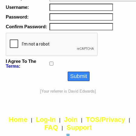
Username:
Password:
Confirm Password:
I Agree To The
Terms
:
[Your referrer is David Edwards]
Home
Log-In
Join
TOS/Privacy
|
|
|
|
FAQ
Support
|