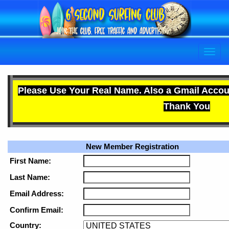
Please Use Your Real Name. Also a Gmail Accou
Thank You
New Member Registration
First Name:
Last Name:
Email Address:
Confirm Email:
Country: