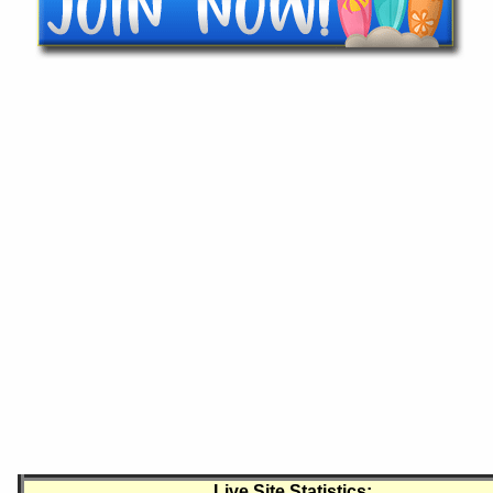
Live Site Statistics: