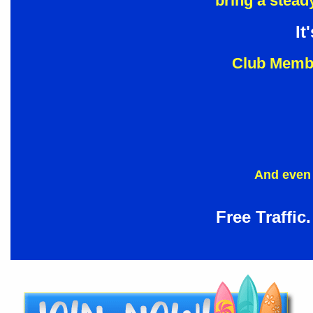
bring a steady
It
Club Membe
And even 
Free Traffic