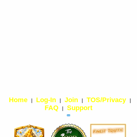
Home
Log-In
Join
TOS/Privacy
|
|
|
|
FAQ
Support
|