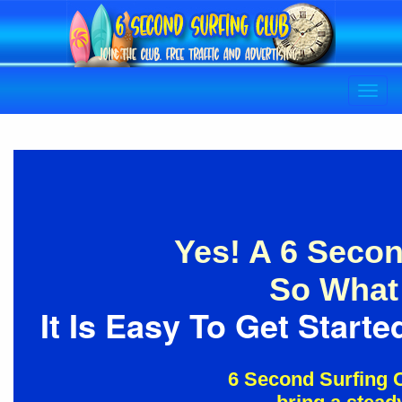
Yes! A 6 Secon
So What 
It Is Easy To Get Star
6 Second Surfing C