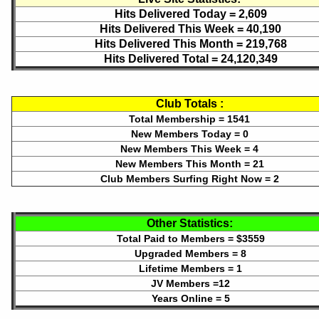
Hits Delivered Today =
2,609
Hits Delivered This Week =
40,190
Hits Delivered This Month =
219,768
Hits Delivered Total =
24,120,349
Club Totals :
Total Membership = 1541
New Members Today = 0
New Members This Week = 4
New Members This Month = 21
Club Members Surfing Right Now = 2
Other Statistics:
Total Paid to Members = $3559
Upgraded Members = 8
Lifetime Members = 1
JV Members =12
Years Online = 5